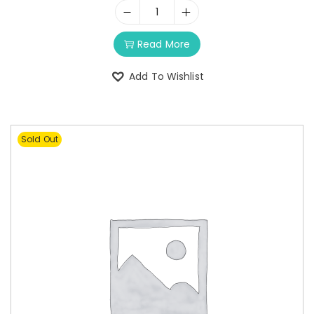
Read More
Add To Wishlist
Sold Out