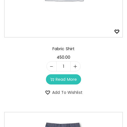
Fabric Shirt
450.00
Read More
Add To Wishlist