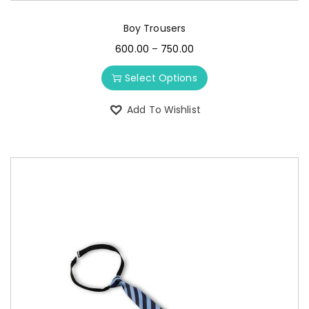
Boy Trousers
600.00
–
750.00
Select Options
Add To Wishlist