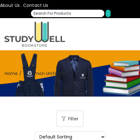
About Us
.
Contact Us
Home
/
Common Uniforms
Filter