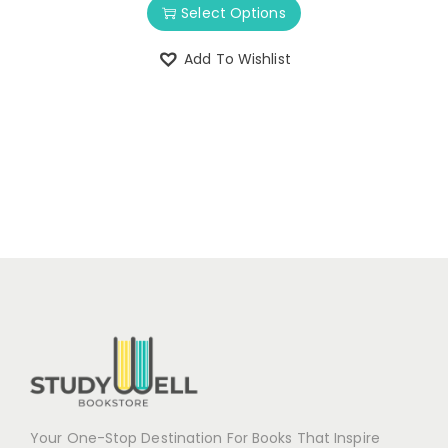
Select Options
Add To Wishlist
Your One-Stop Destination For Books That Inspire