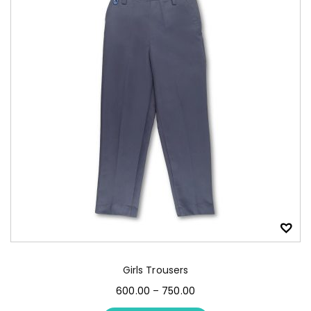
Girls Trousers
600.00
–
750.00