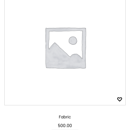
Fabric
500.00