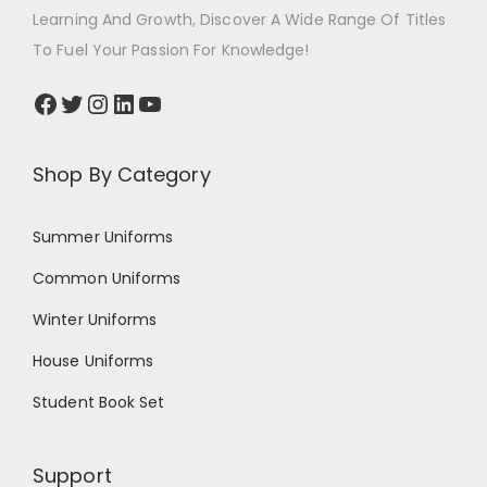
Learning And Growth, Discover A Wide Range Of Titles
To Fuel Your Passion For Knowledge!
Shop By Category
Summer Uniforms
Common Uniforms
Winter Uniforms
House Uniforms
Student Book Set
Support