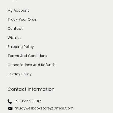
My Account
Track Your Order
Contact
Wishlist
Shipping Policy
Terms And Conditions
Cancellations And Refunds
Privacy Policy
Contact Information
+91 8595953812
Studywellbookstore@gmail.com