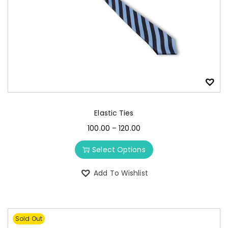
Elastic Ties
100.00
–
120.00
Select Options
Add To Wishlist
Sold Out