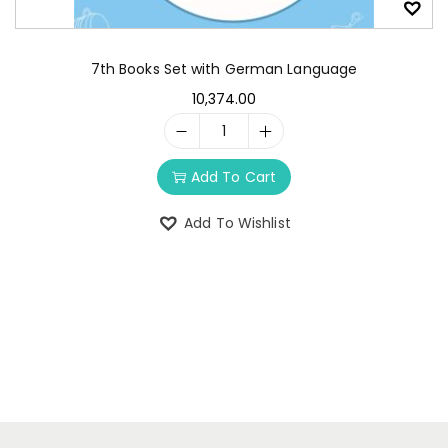
7th Books Set with German Language
10,374.00
Add To Cart
Add To Wishlist