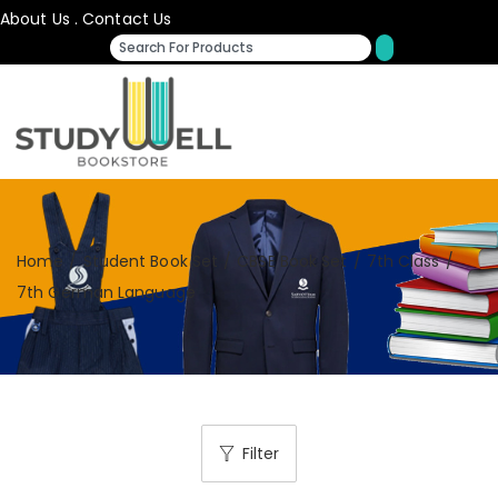
About Us
.
Contact Us
Home
/
Student Book Set
/
CBSE Book Set
/
7th Class
/
7th German Language
Filter