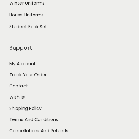
Winter Uniforms
House Uniforms
Student Book Set
Support
My Account
Track Your Order
Contact
Wishlist
Shipping Policy
Terms And Conditions
Cancellations And Refunds