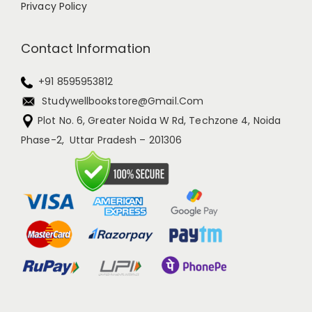
Privacy Policy
Contact Information
+91 8595953812
Studywellbookstore@gmail.com
Plot No. 6, Greater Noida W Rd, Techzone 4, Noida
Phase-2, Uttar Pradesh – 201306