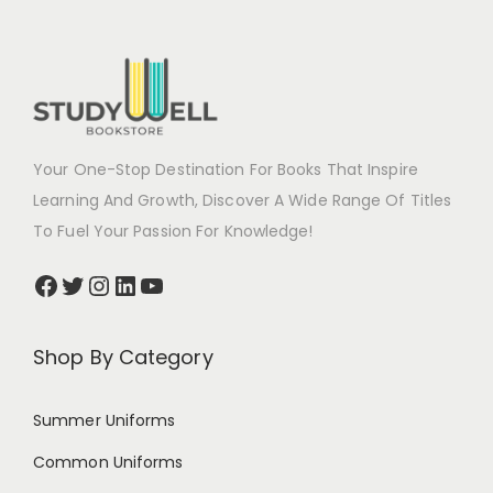
Your One-Stop Destination For Books That Inspire
Learning And Growth, Discover A Wide Range Of Titles
To Fuel Your Passion For Knowledge!
Shop By Category
Summer Uniforms
Common Uniforms