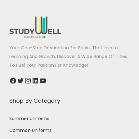
Your One-Stop Destination For Books That Inspire
Learning And Growth, Discover A Wide Range Of Titles
To Fuel Your Passion For Knowledge!
Shop By Category
Summer Uniforms
Common Uniforms