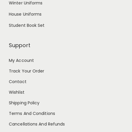
Winter Uniforms
House Uniforms
Student Book Set
Support
My Account
Track Your Order
Contact
Wishlist
Shipping Policy
Terms And Conditions
Cancellations And Refunds