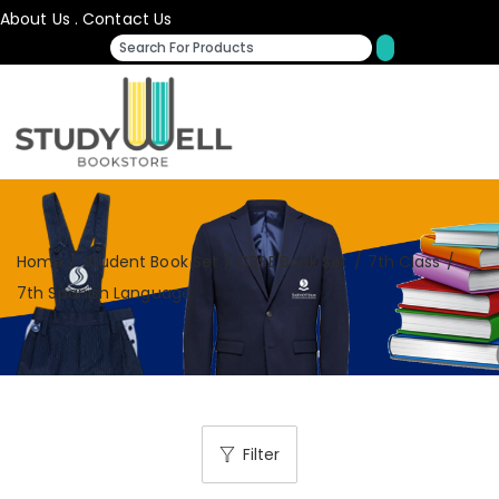
About Us
.
Contact Us
Home
/
Student Book Set
/
CBSE Book Set
/
7th Class
/
7th Spanish Language
Filter