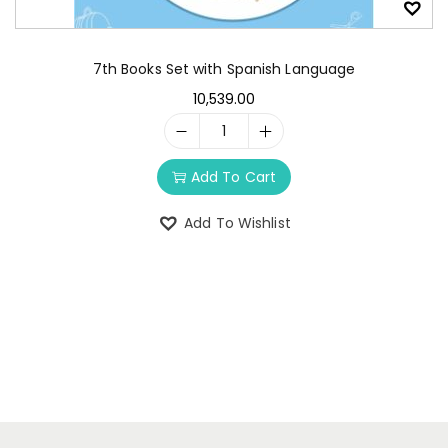
7th Books Set with Spanish Language
10,539.00
Add To Cart
Add To Wishlist