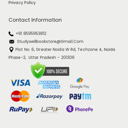
Privacy Policy
Contact Information
+91 8595953812
Studywellbookstore@gmail.com
Plot No. 6, Greater Noida W Rd, Techzone 4, Noida
Phase-2, Uttar Pradesh – 201306