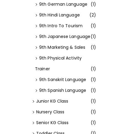
9th German Language
(1)
9th Hindi Language
(2)
9th Intro To Tourism
(1)
9th Japanese Language
(1)
9th Marketing & Sales
(1)
9th Physical Activity
Trainer
(1)
9th Sanskrit Language
(1)
9th Spanish Language
(1)
Junior KG Class
(1)
Nursery Class
(1)
Senior KG Class
(1)
Toddler Class
(1)