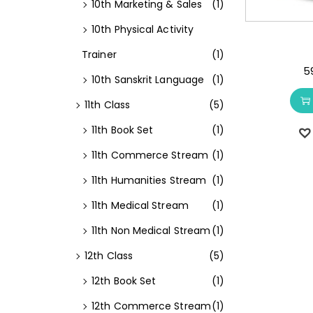
10th Marketing & Sales
(1)
10th Physical Activity
Trainer
(1)
5
10th Sanskrit Language
(1)
11th Class
(5)
11th Book Set
(1)
11th Commerce Stream
(1)
11th Humanities Stream
(1)
11th Medical Stream
(1)
11th Non Medical Stream
(1)
12th Class
(5)
12th Book Set
(1)
12th Commerce Stream
(1)