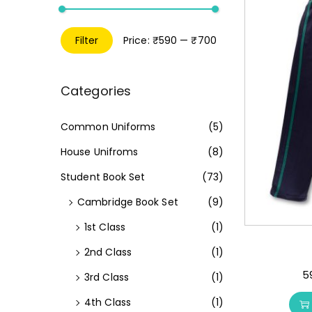
Filter
Price:
₹590
—
₹700
Categories
Common Uniforms
(5)
House Unifroms
(8)
Student Book Set
(73)
Cambridge Book Set
(9)
1st Class
(1)
2nd Class
(1)
5
3rd Class
(1)
4th Class
(1)