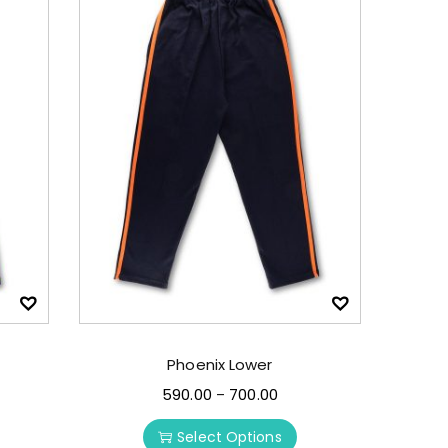
Phoenix Lower
590.00
700.00
–
Select Options