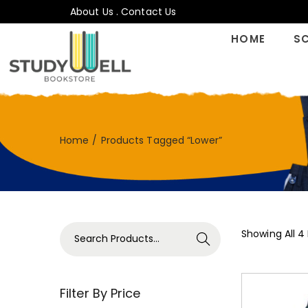
About Us
.
Contact Us
HOME
S
Home
/
Products Tagged “Lower”
Showing All 4
Search
Filter By Price