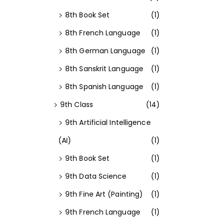
8th Book Set
(1)
8th French Language
(1)
8th German Language
(1)
8th Sanskrit Language
(1)
8th Spanish Language
(1)
9th Class
(14)
9th Artificial Intelligence
(AI)
(1)
9th Book Set
(1)
9th Data Science
(1)
9th Fine Art (Painting)
(1)
9th French Language
(1)