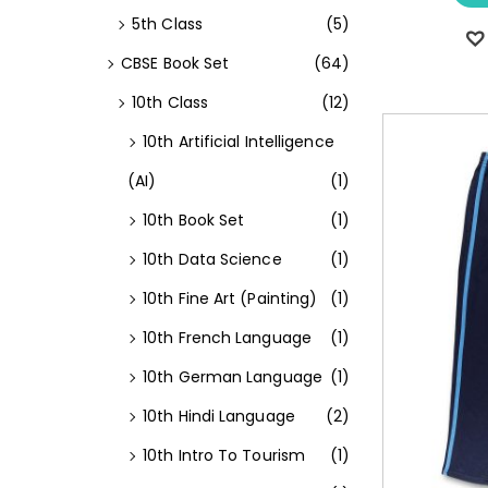
5th Class
(5)
CBSE Book Set
(64)
10th Class
(12)
10th Artificial Intelligence
(AI)
(1)
10th Book Set
(1)
10th Data Science
(1)
10th Fine Art (Painting)
(1)
10th French Language
(1)
10th German Language
(1)
10th Hindi Language
(2)
10th Intro To Tourism
(1)