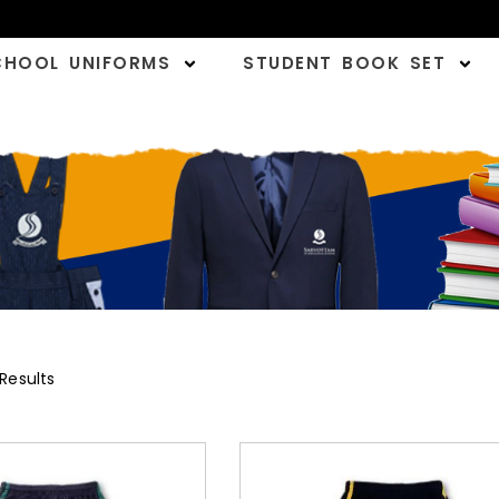
CHOOL UNIFORMS
STUDENT BOOK SET
 Results