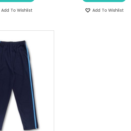
Add To Wishlist
Add To Wishlist