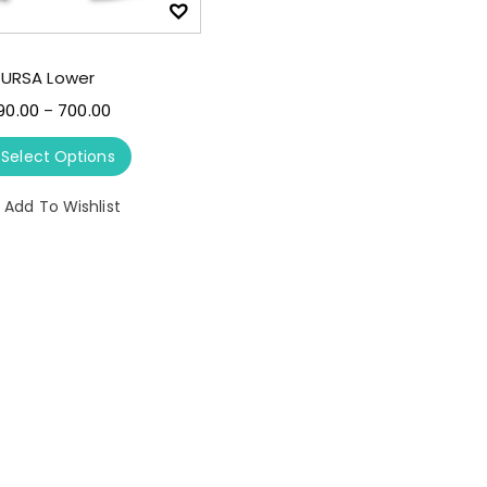
URSA Lower
90.00
700.00
–
Select Options
Add To Wishlist