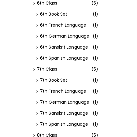
6th Class
(5)
6th Book Set
(1)
6th French Language
(1)
6th German Language
(1)
6th Sanskrit Language
(1)
6th Spanish Language
(1)
7th Class
(5)
7th Book Set
(1)
7th French Language
(1)
7th German Language
(1)
7th Sanskrit Language
(1)
7th Spanish Language
(1)
8th Class
(5)