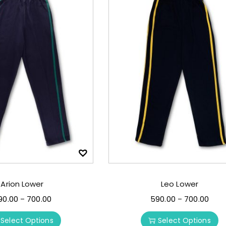
Arion Lower
Leo Lower
90.00
700.00
590.00
700.00
–
–
Select Options
Select Options