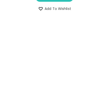
Add To Wishlist