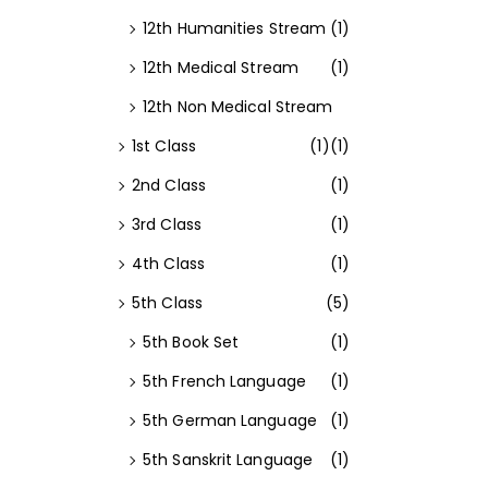
12th Humanities Stream
(1)
12th Medical Stream
(1)
12th Non Medical Stream
1st Class
(1)
(1)
2nd Class
(1)
3rd Class
(1)
4th Class
(1)
5th Class
(5)
5th Book Set
(1)
5th French Language
(1)
5th German Language
(1)
5th Sanskrit Language
(1)