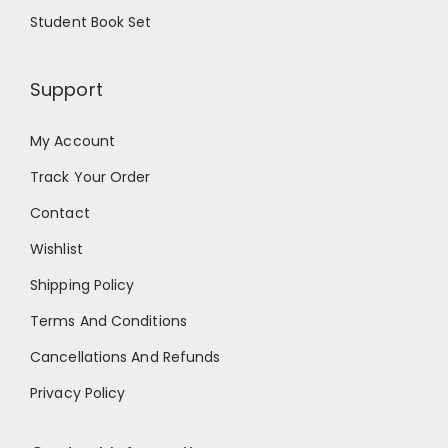
Student Book Set
Support
My Account
Track Your Order
Contact
Wishlist
Shipping Policy
Terms And Conditions
Cancellations And Refunds
Privacy Policy