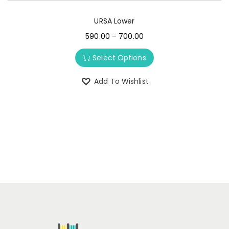
URSA Lower
590.00
–
700.00
Select Options
Add To Wishlist