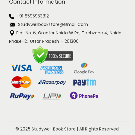
Contact Information
+91 8595953812
Studywellbookstore@gmail.com
Plot No. 6, Greater Noida W Rd, Techzone 4, Noida
Phase-2, Uttar Pradesh – 201306
© 2025 Studywell Book Store | All Rights Reserved.