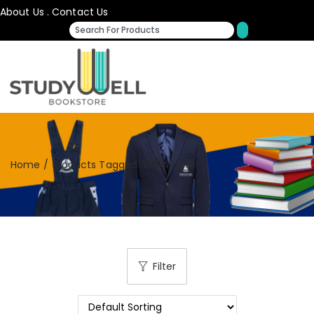
About Us
.
Contact Us
Home
/
Products Tagged “URSA Lower”
Filter