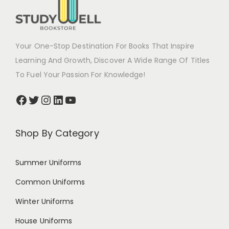
Your One-Stop Destination For Books That Inspire
Learning And Growth, Discover A Wide Range Of Titles
To Fuel Your Passion For Knowledge!
Shop By Category
Summer Uniforms
Common Uniforms
Winter Uniforms
House Uniforms