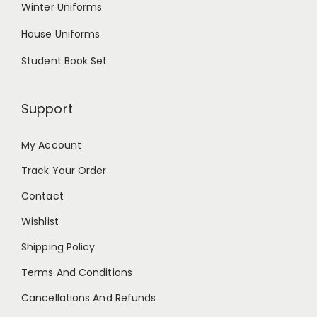
Winter Uniforms
House Uniforms
Student Book Set
Support
My Account
Track Your Order
Contact
Wishlist
Shipping Policy
Terms And Conditions
Cancellations And Refunds