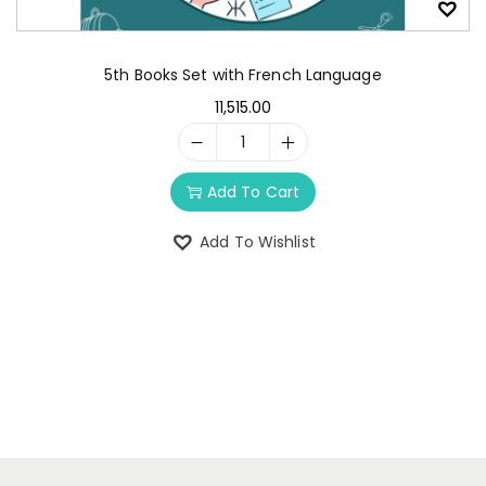
5th Books Set with French Language
11,515.00
Add To Cart
Add To Wishlist