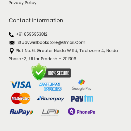
Privacy Policy
Contact Information
+91 8595953812
Studywellbookstore@gmail.com
Plot No. 6, Greater Noida W Rd, Techzone 4, Noida
Phase-2, Uttar Pradesh – 201306