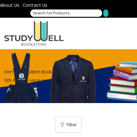
About Us
.
Contact Us
Home
/
Student Book Set
/
CBSE Book Set
/
5th Class
/
5th French Language
Filter