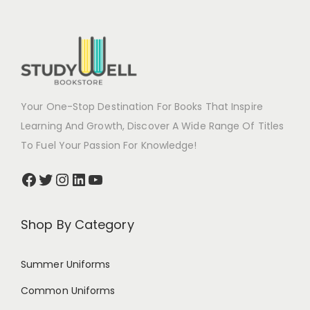
Your One-Stop Destination For Books That Inspire
Learning And Growth, Discover A Wide Range Of Titles
To Fuel Your Passion For Knowledge!
Shop By Category
Summer Uniforms
Common Uniforms