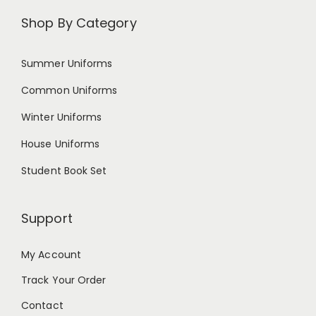
Shop By Category
Summer Uniforms
Common Uniforms
Winter Uniforms
House Uniforms
Student Book Set
Support
My Account
Track Your Order
Contact