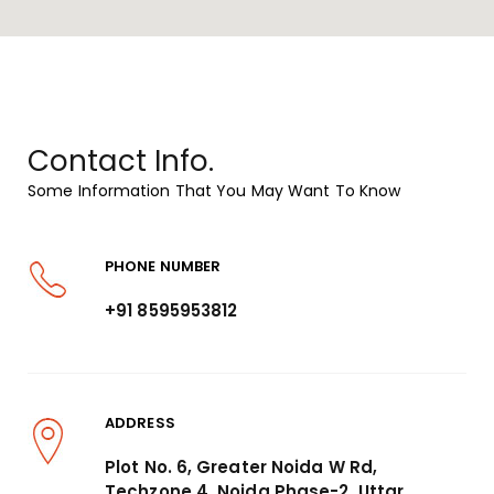
Contact Info.
Some Information That You May Want To Know
PHONE NUMBER
+91 8595953812
ADDRESS
Plot No. 6, Greater Noida W Rd,
Techzone 4, Noida Phase-2, Uttar