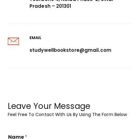
Pradesh – 201301
EMAIL
studywellbookstore@gmail.com
Leave Your Message
Feel Free To Contact With Us By Using The Form Below
Name
*