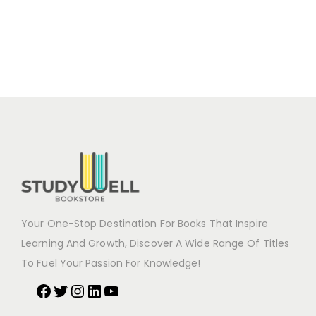
Your One-Stop Destination For Books That Inspire
Learning And Growth, Discover A Wide Range Of Titles
To Fuel Your Passion For Knowledge!