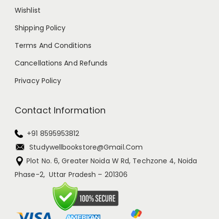
Wishlist
Shipping Policy
Terms And Conditions
Cancellations And Refunds
Privacy Policy
Contact Information
+91 8595953812
Studywellbookstore@gmail.com
Plot No. 6, Greater Noida W Rd, Techzone 4, Noida
Phase-2, Uttar Pradesh – 201306