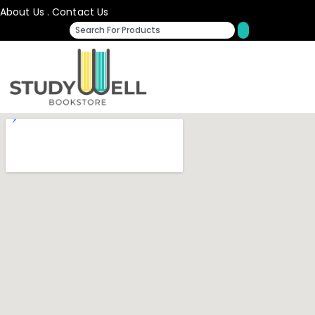
About Us
.
Contact Us