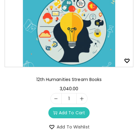
12th Humanities Stream Books
3,040.00
Add To Cart
Add To Wishlist