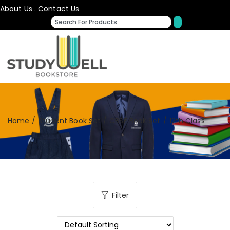
About Us
.
Contact Us
Home
/
Student Book Set
/
CBSE Book Set
/
12th Class
Filter