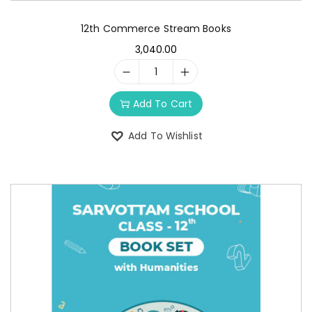
12th Commerce Stream Books
3,040.00
Add To Cart
Add To Wishlist