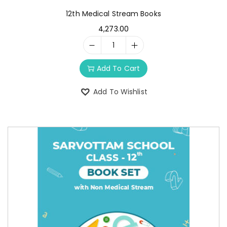
12th Medical Stream Books
4,273.00
Add To Cart
Add To Wishlist