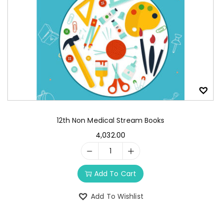
12th Non Medical Stream Books
4,032.00
Add To Cart
Add To Wishlist