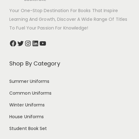
Your One-Stop Destination For Books That Inspire
Learning And Growth, Discover A Wide Range Of Titles
To Fuel Your Passion For Knowledge!
Shop By Category
Summer Uniforms
Common Uniforms
Winter Uniforms
House Uniforms
Student Book Set