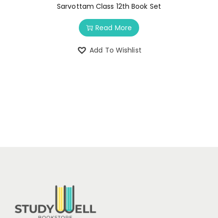
Sarvottam Class 12th Book Set
Read More
Add To Wishlist