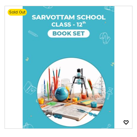
Sold Out