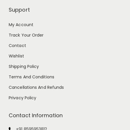
Support
My Account
Track Your Order
Contact
Wishlist
Shipping Policy
Terms And Conditions
Cancellations And Refunds
Privacy Policy
Contact Information
+91 8595953812