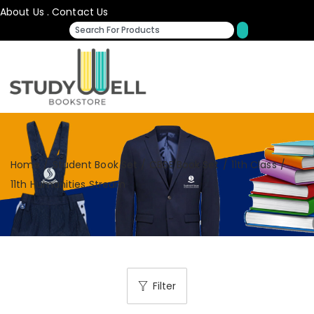
About Us
.
Contact Us
Home
/
Student Book Set
/
CBSE Book Set
/
11th Class
/
11th Humanities Stream
Filter