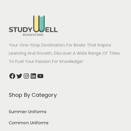
Your One-Stop Destination For Books That Inspire
Learning And Growth, Discover A Wide Range Of Titles
To Fuel Your Passion For Knowledge!
Shop By Category
Summer Uniforms
Common Uniforms