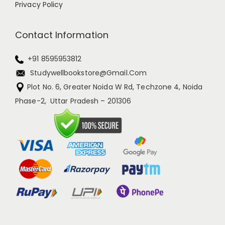
Privacy Policy
Contact Information
+91 8595953812
Studywellbookstore@gmail.com
Plot No. 6, Greater Noida W Rd, Techzone 4, Noida
Phase-2, Uttar Pradesh – 201306