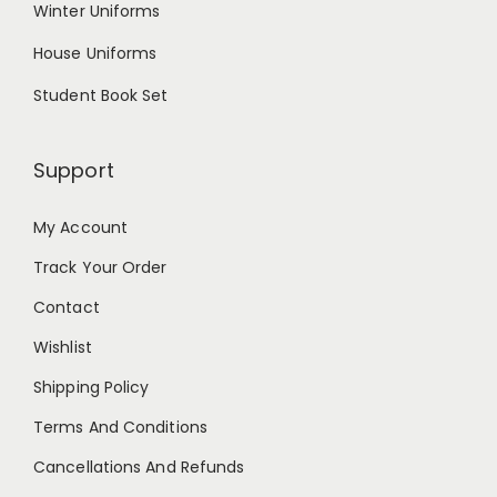
Winter Uniforms
House Uniforms
Student Book Set
Support
My Account
Track Your Order
Contact
Wishlist
Shipping Policy
Terms And Conditions
Cancellations And Refunds