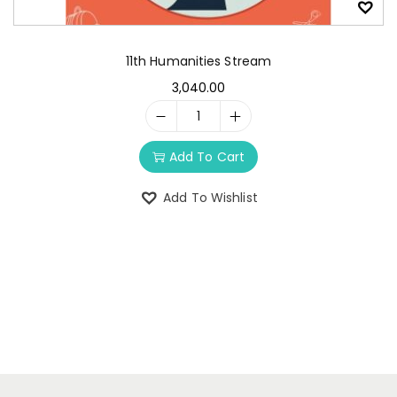
11th Humanities Stream
3,040.00
Add To Cart
Add To Wishlist