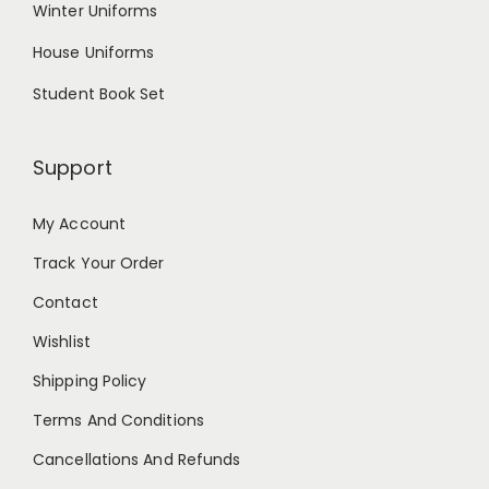
Winter Uniforms
House Uniforms
Student Book Set
Support
My Account
Track Your Order
Contact
Wishlist
Shipping Policy
Terms And Conditions
Cancellations And Refunds