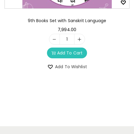
9th Books Set with Sanskrit Language
7,994.00
Add To Cart
Add To Wishlist