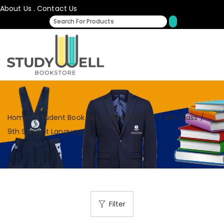
About Us
.
Contact Us
Home
/
Student Book Set
/
CBSE Book Set
/
9th Class
/
9th Sanskrit Language
Filter