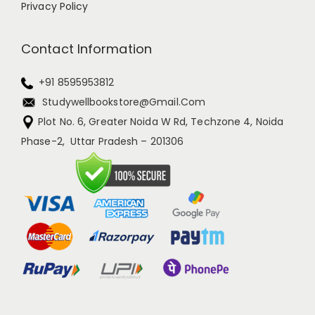
Privacy Policy
Contact Information
+91 8595953812
Studywellbookstore@gmail.com
Plot No. 6, Greater Noida W Rd, Techzone 4, Noida
Phase-2, Uttar Pradesh – 201306