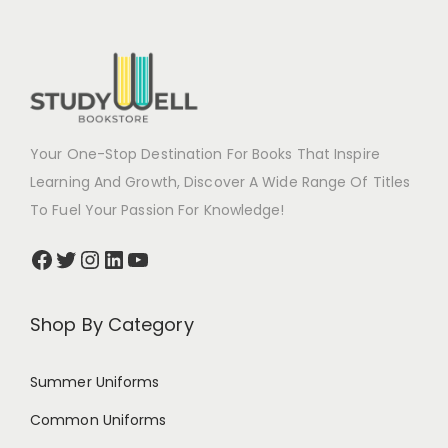
Your One-Stop Destination For Books That Inspire
Learning And Growth, Discover A Wide Range Of Titles
To Fuel Your Passion For Knowledge!
Shop By Category
Summer Uniforms
Common Uniforms