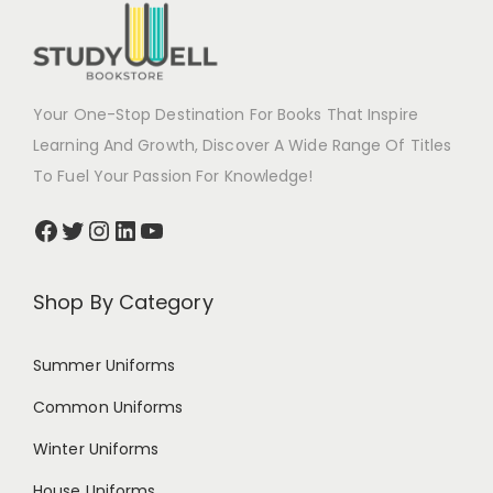
Your One-Stop Destination For Books That Inspire
Learning And Growth, Discover A Wide Range Of Titles
To Fuel Your Passion For Knowledge!
Shop By Category
Summer Uniforms
Common Uniforms
Winter Uniforms
House Uniforms