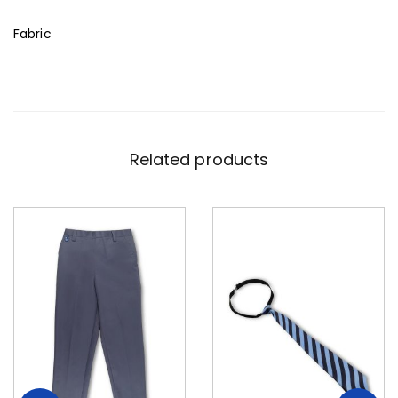
Fabric
Related products