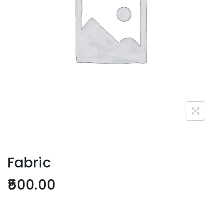
Fabric
500.00