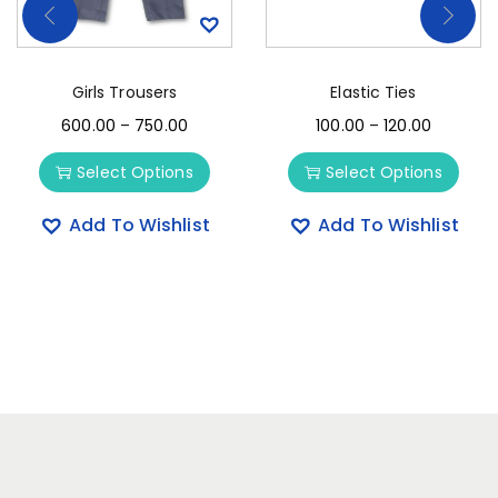
Girls Trousers
Elastic Ties
600.00
–
750.00
100.00
–
120.00
Select Options
Select Options
Add To Wishlist
Add To Wishlist