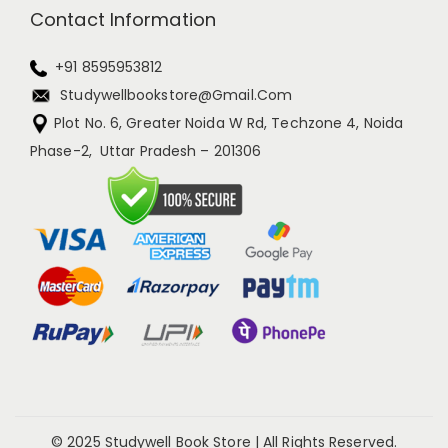
Contact Information
+91 8595953812
Studywellbookstore@gmail.com
Plot No. 6, Greater Noida W Rd, Techzone 4, Noida
Phase-2, Uttar Pradesh – 201306
© 2025 Studywell Book Store | All Rights Reserved.