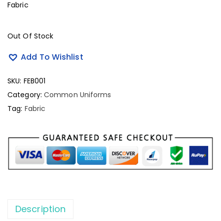
Fabric
Out Of Stock
Add To Wishlist
SKU:
FEB001
Category:
Common Uniforms
Tag:
Fabric
Description