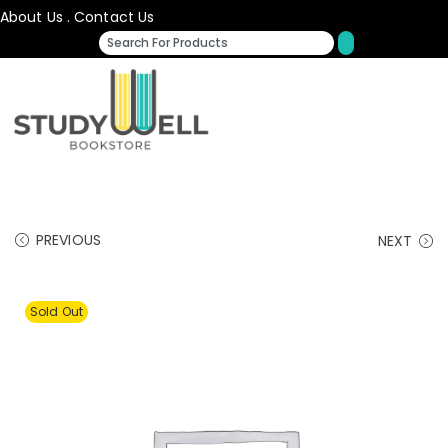
About Us
.
Contact Us
PREVIOUS
NEXT
Sold Out