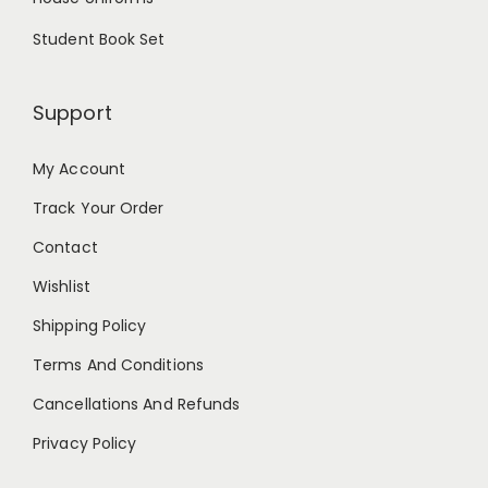
Student Book Set
Support
My Account
Track Your Order
Contact
Wishlist
Shipping Policy
Terms And Conditions
Cancellations And Refunds
Privacy Policy