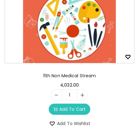
11th Non Medical Stream
4,032.00
Add To Cart
Add To Wishlist