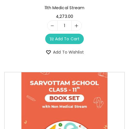
11th Medical Stream
4,273.00
Add To Cart
Add To Wishlist