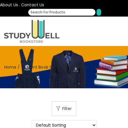
About Us
.
Contact Us
Home
/
Student Book Set
/
CBSE Book Set
/
11th Class
Filter