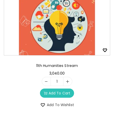
11th Humanities Stream
3,040.00
Add To Cart
Add To Wishlist