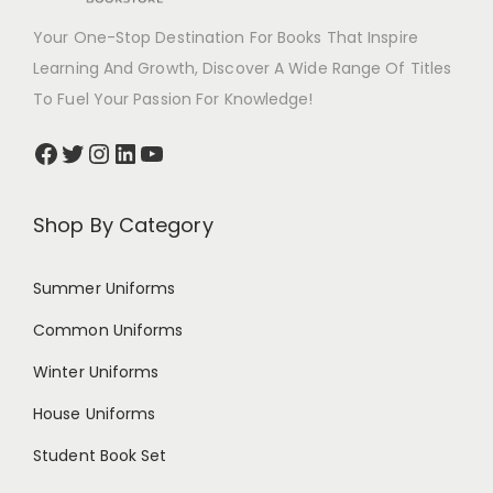
Your One-Stop Destination For Books That Inspire
Learning And Growth, Discover A Wide Range Of Titles
To Fuel Your Passion For Knowledge!
Shop By Category
Summer Uniforms
Common Uniforms
Winter Uniforms
House Uniforms
Student Book Set