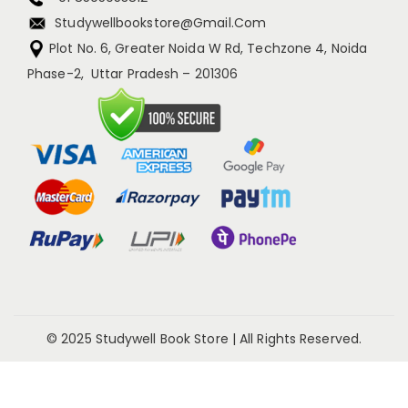
Studywellbookstore@gmail.com
Plot No. 6, Greater Noida W Rd, Techzone 4, Noida
Phase-2, Uttar Pradesh – 201306
© 2025 Studywell Book Store | All Rights Reserved.