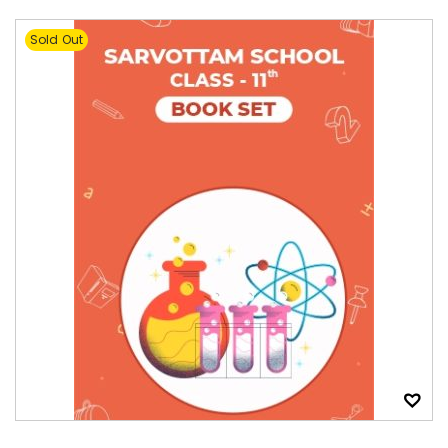
Sold Out