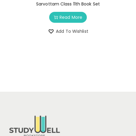
Sarvottam Class 11th Book Set
Read More
Add To Wishlist