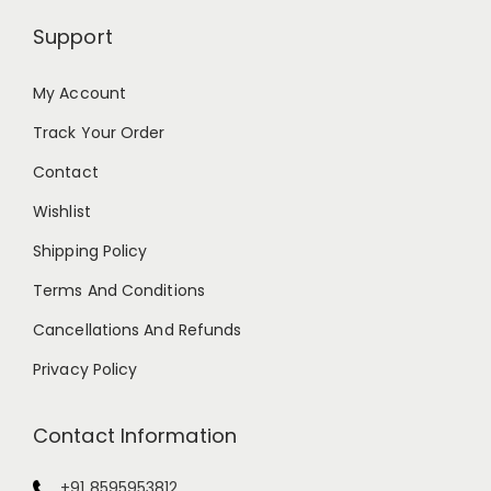
Support
My Account
Track Your Order
Contact
Wishlist
Shipping Policy
Terms And Conditions
Cancellations And Refunds
Privacy Policy
Contact Information
+91 8595953812