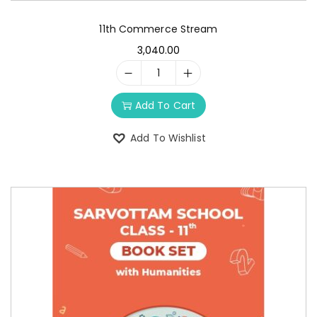
11th Commerce Stream
3,040.00
Add To Cart
Add To Wishlist