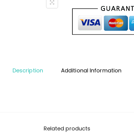
Description
Additional Information
Related products