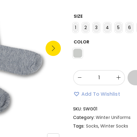
SIZE
1
2
3
4
5
6
COLOR
Add To Wishlist
SKU:
SWG01
Category:
Winter Uniforms
Tags:
Socks
,
Winter Socks