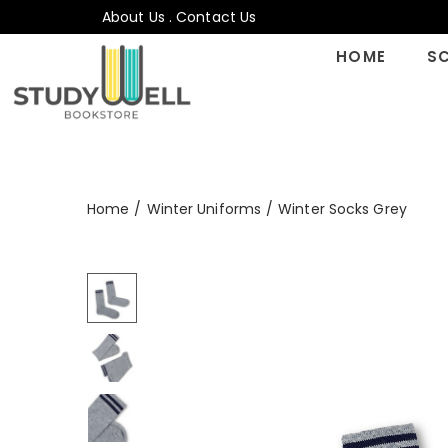
About Us
.
Contact Us
HOME
S
Home
/
Winter Uniforms
/
Winter Socks Grey