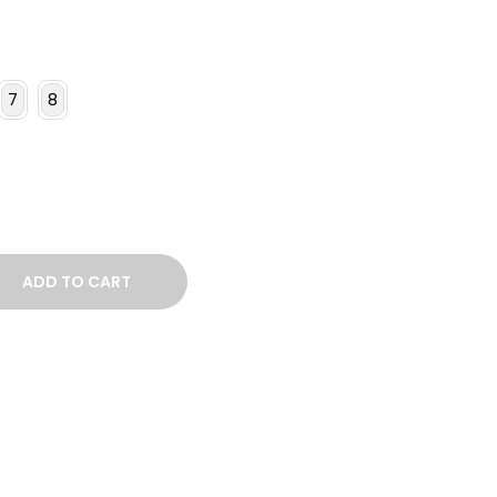
7
8
ADD TO CART