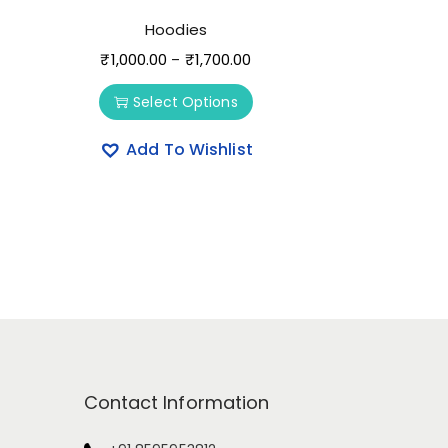
Hoodies
₹
1,000.00
₹
1,700.00
–
Select Options
Add To Wishlist
Contact Information