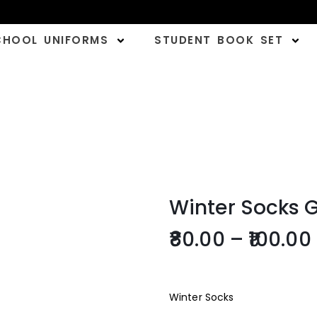
CHOOL UNIFORMS
STUDENT BOOK SET
Winter Socks 
80.00
–
100.00
Winter Socks