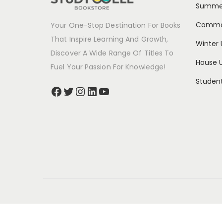
Summer
Commo
Your One-Stop Destination For Books
That Inspire Learning And Growth,
Winter 
Discover A Wide Range Of Titles To
House 
Fuel Your Passion For Knowledge!
Student