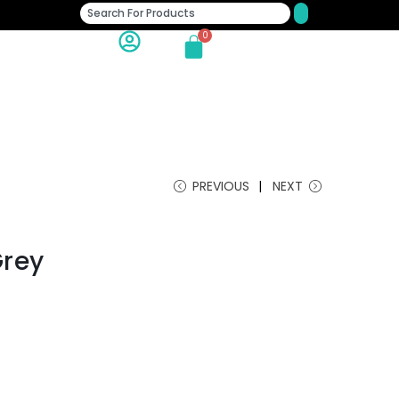
0
PREVIOUS
NEXT
Grey