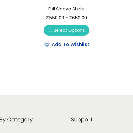
Full Sleeve Shirts
₹
550.00
₹
650.00
–
Select Options
Add To Wishlist
By Category
Support