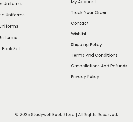
My Account
 Uniforms
Track Your Order
n Uniforms
Contact
Uniforms
Wishlist
Uniforms
Shipping Policy
 Book Set
Terms And Conditions
Cancellations And Refunds
Privacy Policy
© 2025 Studywell Book Store | All Rights Reserved.