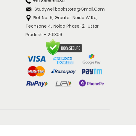
+91 8595953812
Studywellbookstore@gmail.com
Plot No. 6, Greater Noida W Rd,
Techzone 4, Noida Phase-2, Uttar
Pradesh – 201306