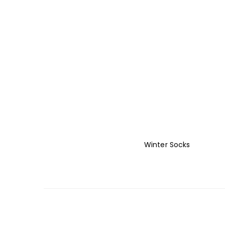
Winter Socks