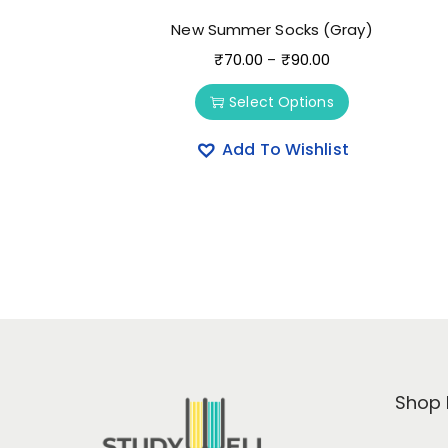
New Summer Socks (Gray)
₹
70.00
₹
90.00
–
Select Options
Add To Wishlist
Shop 