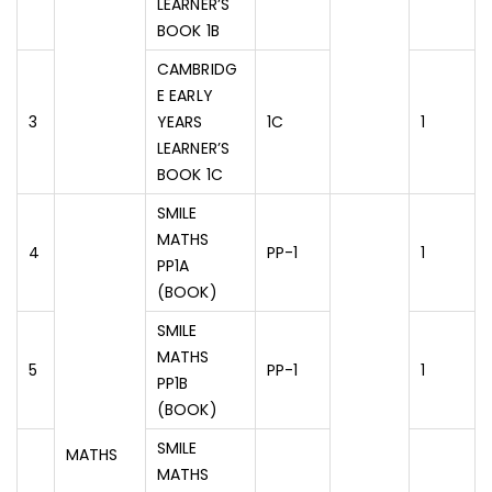
LEARNER’S
BOOK 1B
CAMBRIDG
E EARLY
3
YEARS
1C
1
LEARNER’S
BOOK 1C
SMILE
MATHS
4
PP-1
1
PP1A
(BOOK)
SMILE
MATHS
5
PP-1
1
PP1B
(BOOK)
SMILE
MATHS
MATHS