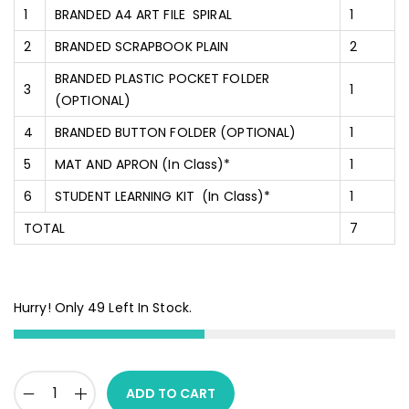
1
BRANDED A4 ART FILE SPIRAL
1
2
BRANDED SCRAPBOOK PLAIN
2
BRANDED PLASTIC POCKET FOLDER
3
1
(OPTIONAL)
4
BRANDED BUTTON FOLDER (OPTIONAL)
1
5
MAT AND APRON (In Class)*
1
6
STUDENT LEARNING KIT (In Class)*
1
TOTAL
7
Hurry! Only 49 Left In Stock.
ADD TO CART