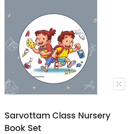
Sarvottam Class Nursery
Book Set