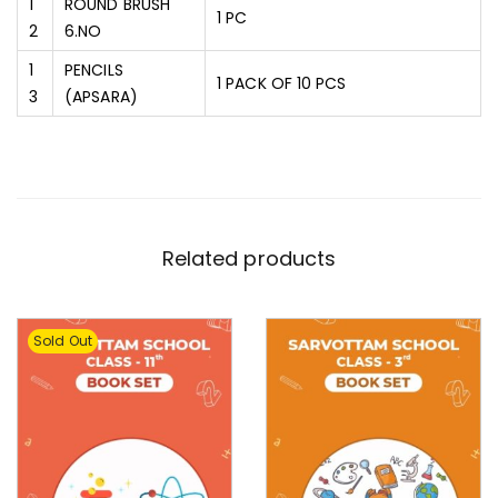
1
ROUND BRUSH
1 PC
2
6.NO
1
PENCILS
1 PACK OF 10 PCS
3
(APSARA)
Related products
Sold Out