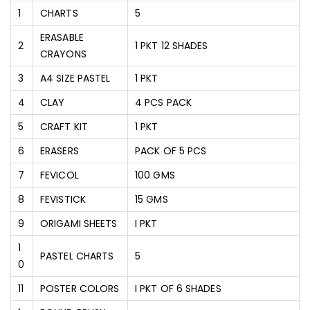
1
CHARTS
5
ERASABLE
2
1 PKT 12 SHADES
CRAYONS
3
A4 SIZE PASTEL
1 PKT
4
CLAY
4 PCS PACK
5
CRAFT KIT
1 PKT
6
ERASERS
PACK OF 5 PCS
7
FEVICOL
100 GMS
8
FEVISTICK
15 GMS
9
ORIGAMI SHEETS
I PKT
1
PASTEL CHARTS
5
0
11
POSTER COLORS
I PKT OF 6 SHADES