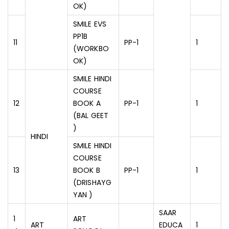
OK)
SMILE EVS
PP1B
11
PP-1
1
(WORKBO
OK)
SMILE HINDI
COURSE
12
BOOK A
PP-1
1
(BAL GEET
)
HINDI
SMILE HINDI
COURSE
13
BOOK B
PP-1
1
(DRISHAYG
YAN )
SAAR
1
ART
ART
EDUCA
1