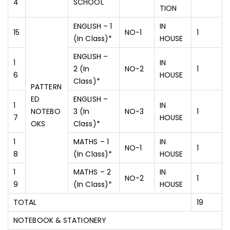
4
SCHOOL
TION
ENGLISH – 1
IN
15
NO-1
1
(In Class)*
HOUSE
ENGLISH –
1
IN
2 (In
NO-2
1
6
HOUSE
Class)*
PATTERN
ED
ENGLISH –
1
IN
NOTEBO
3 (In
NO-3
1
7
HOUSE
OKS
Class)*
1
MATHS – 1
IN
NO-1
1
8
(In Class)*
HOUSE
1
MATHS – 2
IN
NO-2
1
9
(In Class)*
HOUSE
TOTAL
19
NOTEBOOK & STATIONERY