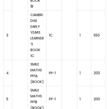
BOOK
1B
CAMBRI
DGE
EARLY
YEARS
3
1C
1
550
LEARNER
’S
BOOK
1C
SMILE
MATHS
4
PP-1
1
200
PP1A
(BOOK)
SMILE
MATHS
5
PP-1
1
200
PP1B
(BOOK)