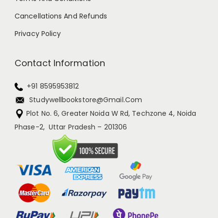
Cancellations And Refunds
Privacy Policy
Contact Information
+91 8595953812
Studywellbookstore@gmail.com
Plot No. 6, Greater Noida W Rd, Techzone 4, Noida
Phase-2, Uttar Pradesh – 201306