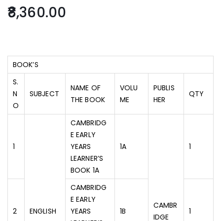
8,360.00
BOOK’S
S.
NAME OF
VOLU
PUBLIS
N
SUBJECT
QTY
THE BOOK
ME
HER
O
CAMBRIDG
E EARLY
1
YEARS
1A
1
LEARNER’S
BOOK 1A
CAMBRIDG
E EARLY
CAMBR
2
ENGLISH
YEARS
1B
1
IDGE