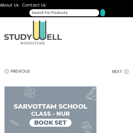
About Us
.
Contact Us
PREVIOUS
NEXT