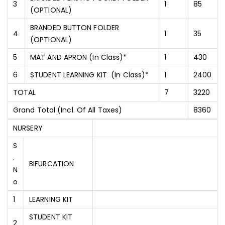
3
1
85
(OPTIONAL)
BRANDED BUTTON FOLDER
4
1
35
(OPTIONAL)
5
MAT AND APRON (In Class)*
1
430
6
STUDENT LEARNING KIT (In Class)*
1
2400
TOTAL
7
3220
Grand Total (Incl. Of All Taxes)
8360
NURSERY
S
.
BIFURCATION
N
O
1
LEARNING KIT
STUDENT KIT
2