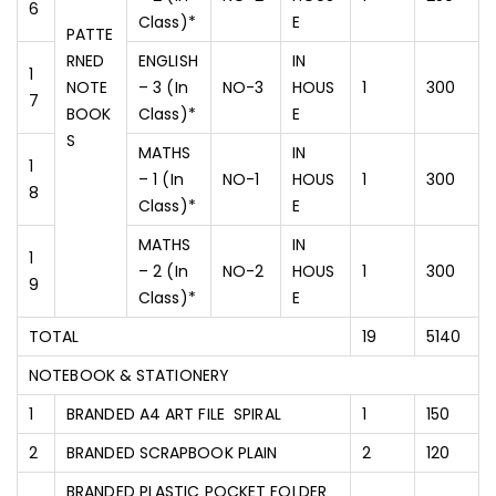
6
Class)*
E
PATTE
RNED
ENGLISH
IN
1
NOTE
– 3 (In
NO-3
HOUS
1
300
7
BOOK
Class)*
E
S
MATHS
IN
1
– 1 (In
NO-1
HOUS
1
300
8
Class)*
E
MATHS
IN
1
– 2 (In
NO-2
HOUS
1
300
9
Class)*
E
TOTAL
19
5140
NOTEBOOK & STATIONERY
1
BRANDED A4 ART FILE SPIRAL
1
150
2
BRANDED SCRAPBOOK PLAIN
2
120
BRANDED PLASTIC POCKET FOLDER