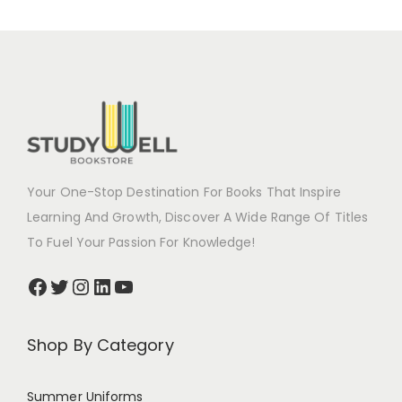
Your One-Stop Destination For Books That Inspire
Learning And Growth, Discover A Wide Range Of Titles
To Fuel Your Passion For Knowledge!
Shop By Category
Summer Uniforms