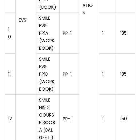
ATIO
(BOOK)
N
SMILE
EVS
EVS
1
PP1A
PP-1
1
135
0
(WORK
BOOK)
SMILE
EVS
11
PP1B
PP-1
1
135
(WORK
BOOK)
SMILE
HINDI
COURS
12
PP-1
1
150
E BOOK
A (BAL
GEET )