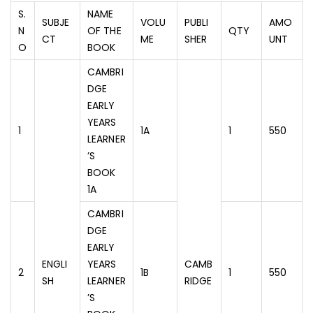
S.
NAME
SUBJE
VOLU
PUBLI
AMO
N
OF THE
QTY
CT
ME
SHER
UNT
O
BOOK
CAMBRI
DGE
EARLY
YEARS
1
1A
1
550
LEARNER
’S
BOOK
1A
CAMBRI
DGE
EARLY
ENGLI
YEARS
CAMB
2
1B
1
550
SH
LEARNER
RIDGE
’S