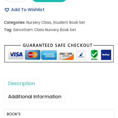
Add To Wishlist
Categories:
Nursery Class
,
Student Book Set
Tag:
Sarvottam Class Nursery Book Set
Description
Additional Information
BOOK’S