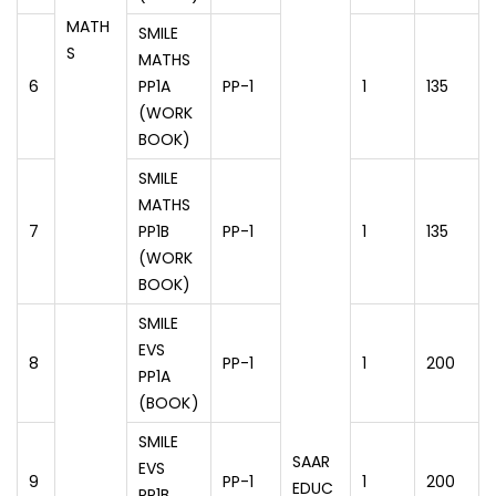
MATH
SMILE
S
MATHS
6
PP1A
PP-1
1
135
(WORK
BOOK)
SMILE
MATHS
7
PP1B
PP-1
1
135
(WORK
BOOK)
SMILE
EVS
8
PP-1
1
200
PP1A
(BOOK)
SMILE
SAAR
EVS
9
PP-1
1
200
EDUC
PP1B