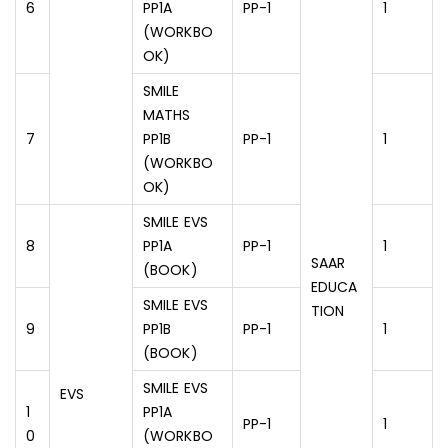
6
PP1A
PP-1
1
(WORKBO
OK)
SMILE
MATHS
7
PP1B
PP-1
1
(WORKBO
OK)
SMILE EVS
8
PP1A
PP-1
1
SAAR
(BOOK)
EDUCA
SMILE EVS
TION
9
PP1B
PP-1
1
(BOOK)
SMILE EVS
EVS
1
PP1A
PP-1
1
0
(WORKBO