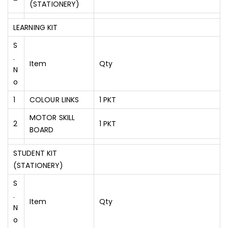
(STATIONERY)
LEARNING KIT
S
.
Item
Qty
N
O
1
COLOUR LINKS
1 PKT
MOTOR SKILL
2
1 PKT
BOARD
STUDENT KIT
(STATIONERY)
S
.
Item
Qty
N
O