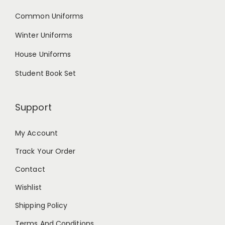
Common Uniforms
Winter Uniforms
House Uniforms
Student Book Set
Support
My Account
Track Your Order
Contact
Wishlist
Shipping Policy
Terms And Conditions