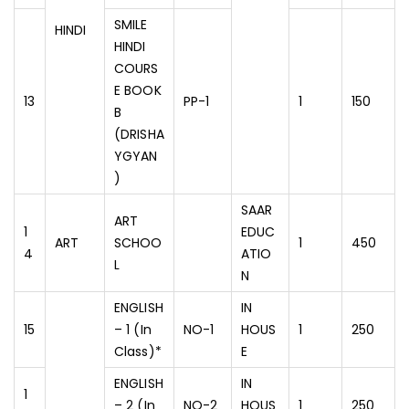
SMILE
HINDI
HINDI
COURS
E BOOK
13
PP-1
1
150
B
(DRISHA
YGYAN
)
SAAR
ART
1
EDUC
ART
SCHOO
1
450
4
ATIO
L
N
ENGLISH
IN
15
– 1 (In
NO-1
HOUS
1
250
Class)*
E
ENGLISH
IN
1
– 2 (In
NO-2
HOUS
1
250