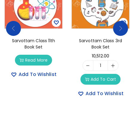
Sarvottam Class 11th
Sarvottam Class 3rd
Book Set
Book Set
10,512.00
Read More
Add To Wishlist
Add To Cart
Add To Wishlist