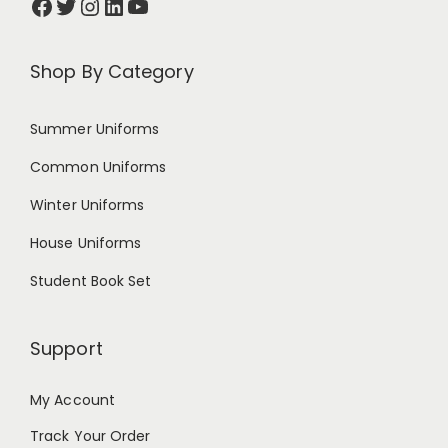
Shop By Category
Summer Uniforms
Common Uniforms
Winter Uniforms
House Uniforms
Student Book Set
Support
My Account
Track Your Order