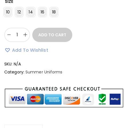
SIZE
10
12
14
16
18
ADD TO CART
Add To Wishlist
SKU:
N/A
Category:
Summer Uniforms