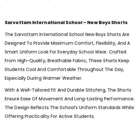
Sarvottam International School – New Boys Shorts
The Sarvottam International School New Boys Shorts Are
Designed To Provide Maximum Comfort, Flexibility, And A
Smart Uniform Look For Everyday School Wear. Crafted
From High-Quality, Breathable Fabric, These Shorts Keep
Students Cool And Comfortable Throughout The Day,
Especially During Warmer Weather.
With A Well-Tailored Fit And Durable Stitching, The Shorts
Ensure Ease Of Movement And Long-Lasting Performance.
The Design Reflects The School’s Uniform Standards While
Offering Practicality For Active Students.