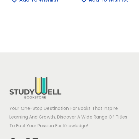
Your One-Stop Destination For Books That Inspire
Learning And Growth, Discover A Wide Range Of Titles
To Fuel Your Passion For Knowledge!