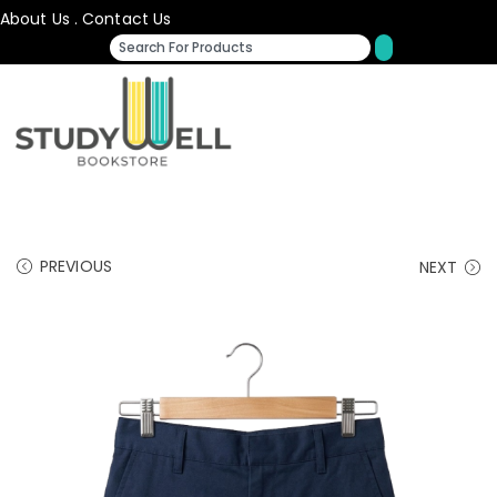
About Us
.
Contact Us
PREVIOUS
NEXT