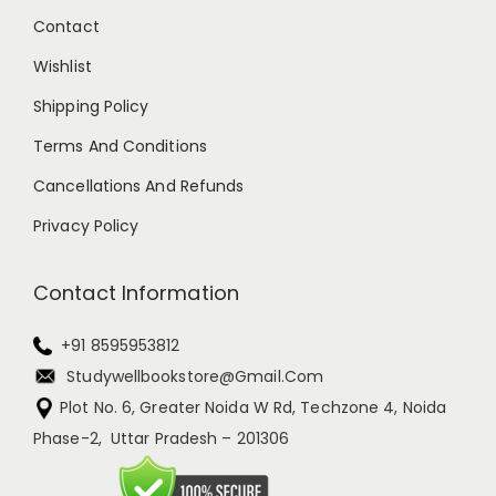
Contact
Wishlist
Shipping Policy
Terms And Conditions
Cancellations And Refunds
Privacy Policy
Contact Information
+91 8595953812
Studywellbookstore@gmail.com
Plot No. 6, Greater Noida W Rd, Techzone 4, Noida
Phase-2, Uttar Pradesh – 201306