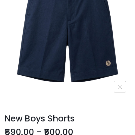
New Boys Shorts
590.00
–
600.00