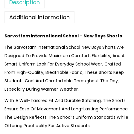
Description
Additional Information
Sarvottam International School – New Boys Shorts
The Sarvottam International School New Boys Shorts Are
Designed To Provide Maximum Comfort, Flexibility, And A
Smart Uniform Look For Everyday School Wear. Crafted
From High-Quality, Breathable Fabric, These Shorts Keep
Students Cool And Comfortable Throughout The Day,
Especially During Warmer Weather.
With A Well-Tailored Fit And Durable Stitching, The Shorts
Ensure Ease Of Movement And Long-Lasting Performance.
The Design Reflects The School’s Uniform Standards While
Offering Practicality For Active Students.