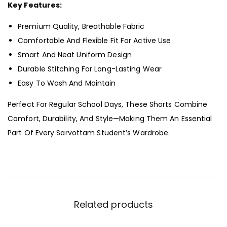
Key Features:
Premium Quality, Breathable Fabric
Comfortable And Flexible Fit For Active Use
Smart And Neat Uniform Design
Durable Stitching For Long-Lasting Wear
Easy To Wash And Maintain
Perfect For Regular School Days, These Shorts Combine
Comfort, Durability, And Style—Making Them An Essential
Part Of Every Sarvottam Student’s Wardrobe.
Related products