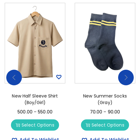
New Half Sleeve Shirt
New Summer Socks
(Boy/Girl)
(Gray)
500.00
–
550.00
70.00
–
90.00
Select Options
Select Options
Add To Wishlist
Add To Wishlist